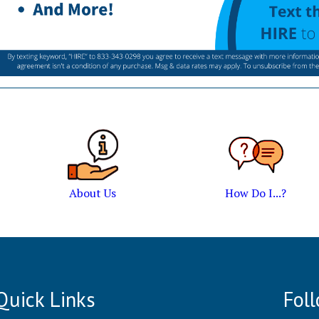
About Us
How Do I...?
Quick Links
Fol