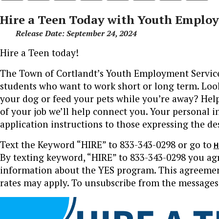
Hire a Teen Today with Youth Employm
Release Date: September 24, 2024
Hire a Teen today!
The Town of Cortlandt’s Youth Employment Services 
students who want to work short or long term. Loo
your dog or feed your pets while you’re away? Help 
of your job we’ll help connect you. Your personal i
application instructions to those expressing the des
Text the Keyword “HIRE” to 833-343-0298 or go to
H
By texting keyword, “HIRE” to 833-343-0298 you ag
information about the YES program. This agreement
rates may apply. To unsubscribe from the messages