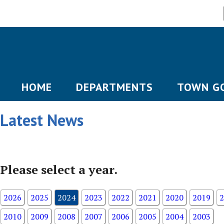
HOME
DEPARTMENTS
TOWN G
Latest News
Please select a year.
2026
2025
2024
2023
2022
2021
2020
2019
2
2010
2009
2008
2007
2006
2005
2004
2003