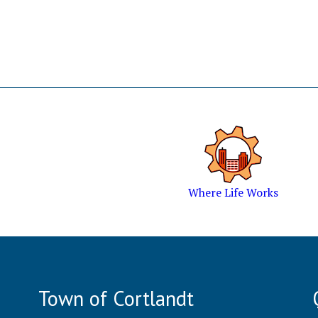
Where Life Works
Town of Cortlandt