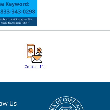
Contact Us
low Us