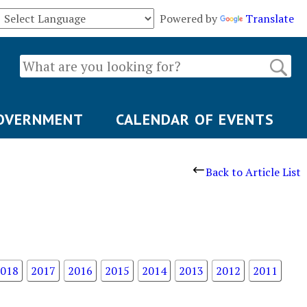
Powered by
Translate
OVERNMENT
CALENDAR OF EVENTS
Back to Article List
018
2017
2016
2015
2014
2013
2012
2011