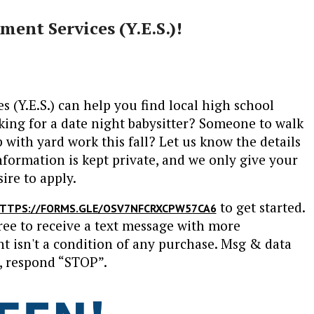
ent Services (Y.E.S.)!
(Y.E.S.) can help you find local high school
king for a date night babysitter? Someone to walk
with yard work this fall? Let us know the details
nformation is kept private, and we only give your
ire to apply.
to get started.
TTPS://FORMS.GLE/OSV7NFCRXCPW57CA6
ree to receive a text message with more
 isn't a condition of any purchase. Msg & data
, respond “STOP”.