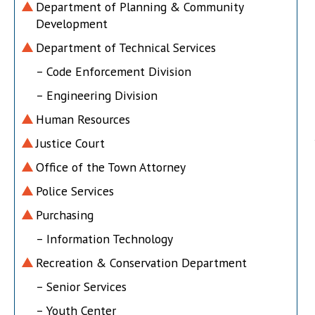
Department of Planning & Community
Development
Department of Technical Services
– Code Enforcement Division
– Engineering Division
Human Resources
Justice Court
Office of the Town Attorney
Police Services
Purchasing
– Information Technology
Recreation & Conservation Department
– Senior Services
– Youth Center