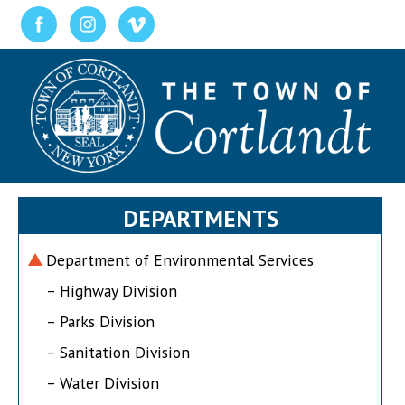
DEPARTMENTS
Department of Environmental Services
– Highway Division
– Parks Division
– Sanitation Division
– Water Division