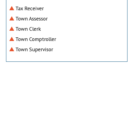
Tax Receiver
Town Assessor
Town Clerk
Town Comptroller
Town Supervisor