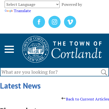
Powered by
Translate
Latest News
Back to Current Articles