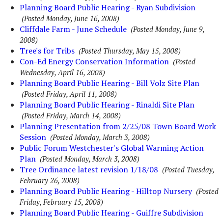
Planning Board Public Hearing - Ryan Subdivision
(Posted Monday, June 16, 2008)
Cliffdale Farm - June Schedule
(Posted Monday, June 9,
2008)
Tree's for Tribs
(Posted Thursday, May 15, 2008)
Con-Ed Energy Conservation Information
(Posted
Wednesday, April 16, 2008)
Planning Board Public Hearing - Bill Volz Site Plan
(Posted Friday, April 11, 2008)
Planning Board Public Hearing - Rinaldi Site Plan
(Posted Friday, March 14, 2008)
Planning Presentation from 2/25/08 Town Board Work
Session
(Posted Monday, March 3, 2008)
Public Forum Westchester's Global Warming Action
Plan
(Posted Monday, March 3, 2008)
Tree Ordinance latest revision 1/18/08
(Posted Tuesday,
February 26, 2008)
Planning Board Public Hearing - Hilltop Nursery
(Posted
Friday, February 15, 2008)
Planning Board Public Hearing - Guiffre Subdivision