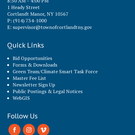
8:30 AM – 4:00 PM
1 Heady Street
Cortlandt Manor, NY 10567
P: (914) 734-1000
E:
supervisor@townofcortlandtny.gov
Quick Links
Bid Opportunities
Forms & Downloads
Green Team/Climate Smart Task Force
Master Fee List
Newsletter Sign Up
Public Postings & Legal Notices
WebGIS
Follow Us