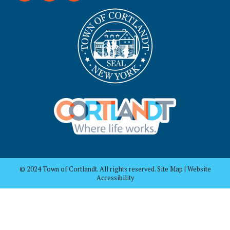
© 2024 Town of Cortlandt. All rights reserved. Site Map | Website
Accessibility