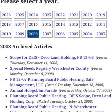
Please select a year.
2026
2025
2024
2023
2022
2021
2020
2019
2018
2017
2016
2015
2014
2013
2012
2011
2010
2009
2008
2007
2006
2005
2004
2003
2008 Archived Articles
Scope for DEIS - Deco Land Holding, PB 13-08
(Posted
Thursday, December 11, 2008)
Special Needs Registry Westchester County
(Posted
Monday, December 8, 2008)
PB 12-07 Planning Board Public Hearing, Safe
Management, LLC
(Posted Tuesday, November 18, 2008)
Annual Hobgoblin Parade
(Posted Friday, October 24, 2008)
Planning Board Public Hearing - DEIS Scope, Deco Land
Holding Corp.
(Posted Tuesday, October 21, 2008)
Planning Board Public Hearing - N. Westchester