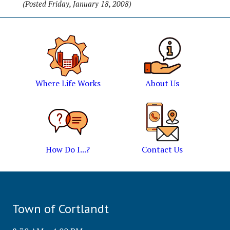
(Posted Friday, January 18, 2008)
Where Life Works
About Us
How Do I...?
Contact Us
Town of Cortlandt