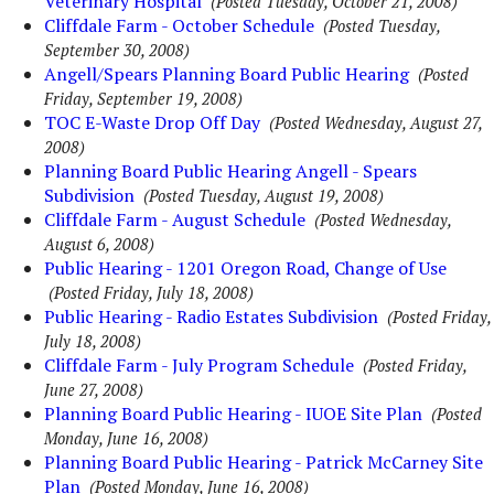
Veterinary Hospital
(Posted Tuesday, October 21, 2008)
Cliffdale Farm - October Schedule
(Posted Tuesday,
September 30, 2008)
Angell/Spears Planning Board Public Hearing
(Posted
Friday, September 19, 2008)
TOC E-Waste Drop Off Day
(Posted Wednesday, August 27,
2008)
Planning Board Public Hearing Angell - Spears
Subdivision
(Posted Tuesday, August 19, 2008)
Cliffdale Farm - August Schedule
(Posted Wednesday,
August 6, 2008)
Public Hearing - 1201 Oregon Road, Change of Use
(Posted Friday, July 18, 2008)
Public Hearing - Radio Estates Subdivision
(Posted Friday,
July 18, 2008)
Cliffdale Farm - July Program Schedule
(Posted Friday,
June 27, 2008)
Planning Board Public Hearing - IUOE Site Plan
(Posted
Monday, June 16, 2008)
Planning Board Public Hearing - Patrick McCarney Site
Plan
(Posted Monday, June 16, 2008)