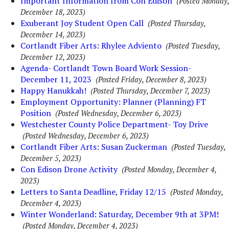
Important Information from Con Edison
(Posted Monday,
December 18, 2023)
Exuberant Joy Student Open Call
(Posted Thursday,
December 14, 2023)
Cortlandt Fiber Arts: Rhylee Adviento
(Posted Tuesday,
December 12, 2023)
Agenda- Cortlandt Town Board Work Session-
December 11, 2023
(Posted Friday, December 8, 2023)
Happy Hanukkah!
(Posted Thursday, December 7, 2023)
Employment Opportunity: Planner (Planning) FT
Position
(Posted Wednesday, December 6, 2023)
Westchester County Police Department- Toy Drive
(Posted Wednesday, December 6, 2023)
Cortlandt Fiber Arts: Susan Zuckerman
(Posted Tuesday,
December 5, 2023)
Con Edison Drone Activity
(Posted Monday, December 4,
2023)
Letters to Santa Deadline, Friday 12/15
(Posted Monday,
December 4, 2023)
Winter Wonderland: Saturday, December 9th at 3PM!
(Posted Monday, December 4, 2023)