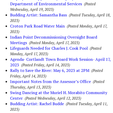
Department of Environmental Services
(Posted
Wednesday, April 19, 2023)
Budding Artist: Samantha Bass
(Posted Tuesday, April 18,
2023)
Croton Park Road Water Main
(Posted Monday, April 17,
2023)
Indian Point Decommissioning Oversight Board
Meetings
(Posted Monday, April 17, 2023)
Lifeguards Needed for Charles J. Cook Pool
(Posted
Monday, April 17, 2023)
Agenda- Cortlandt Town Board Work Session- April 17,
2023
(Posted Friday, April 14, 2023)
Rally to Save the River: May 6, 2023 at 2PM
(Posted
Friday, April 14, 2023)
Important Notes from the Assessor’s Office
(Posted
Thursday, April 13, 2023)
Swing Dancing at the Muriel H. Morabito Community
Center
(Posted Wednesday, April 12, 2023)
Budding Artist: Rachel Budde
(Posted Tuesday, April 11,
2023)