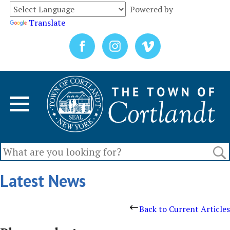
Powered by
Translate
Latest News
Back to Current Articles