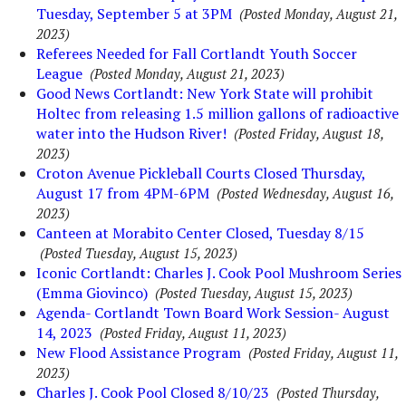
Tuesday, September 5 at 3PM
(Posted Monday, August 21,
2023)
Referees Needed for Fall Cortlandt Youth Soccer
League
(Posted Monday, August 21, 2023)
Good News Cortlandt: New York State will prohibit
Holtec from releasing 1.5 million gallons of radioactive
water into the Hudson River!
(Posted Friday, August 18,
2023)
Croton Avenue Pickleball Courts Closed Thursday,
August 17 from 4PM-6PM
(Posted Wednesday, August 16,
2023)
Canteen at Morabito Center Closed, Tuesday 8/15
(Posted Tuesday, August 15, 2023)
Iconic Cortlandt: Charles J. Cook Pool Mushroom Series
(Emma Giovinco)
(Posted Tuesday, August 15, 2023)
Agenda- Cortlandt Town Board Work Session- August
14, 2023
(Posted Friday, August 11, 2023)
New Flood Assistance Program
(Posted Friday, August 11,
2023)
Charles J. Cook Pool Closed 8/10/23
(Posted Thursday,