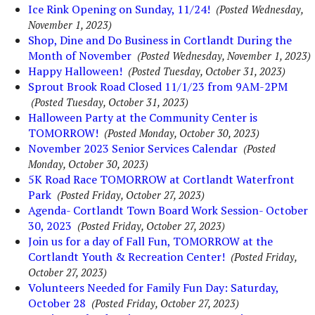
Ice Rink Opening on Sunday, 11/24!
(Posted Wednesday,
November 1, 2023)
Shop, Dine and Do Business in Cortlandt During the
Month of November
(Posted Wednesday, November 1, 2023)
Happy Halloween!
(Posted Tuesday, October 31, 2023)
Sprout Brook Road Closed 11/1/23 from 9AM-2PM
(Posted Tuesday, October 31, 2023)
Halloween Party at the Community Center is
TOMORROW!
(Posted Monday, October 30, 2023)
November 2023 Senior Services Calendar
(Posted
Monday, October 30, 2023)
5K Road Race TOMORROW at Cortlandt Waterfront
Park
(Posted Friday, October 27, 2023)
Agenda- Cortlandt Town Board Work Session- October
30, 2023
(Posted Friday, October 27, 2023)
Join us for a day of Fall Fun, TOMORROW at the
Cortlandt Youth & Recreation Center!
(Posted Friday,
October 27, 2023)
Volunteers Needed for Family Fun Day: Saturday,
October 28
(Posted Friday, October 27, 2023)