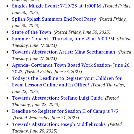
Singles Mingle Event: 7/19/23 at 1:00PM
(Posted Friday,
June 30, 2023)
Splish Splash Summers End Pool Party
(Posted Friday,
June 30, 2023)
State of the Town
(Posted Friday, June 30, 2023)
Summer Concert: Thursday, June 29 at 6:00PM
(Posted
Tuesday, June 27, 2023)
Towards Abstraction Artist: Mina Seetharaman
(Posted
Tuesday, June 27, 2023)
Agenda- Cortlandt Town Board Work Session- June 26,
2023
(Posted Friday, June 23, 2023)
Today is the Deadline to Register your Children for
Swim Lessons Online and In Office!
(Posted Thursday,
June 22, 2023)
Towards Abstraction: Stefano Luigi Guida
(Posted
Thursday, June 22, 2023)
Deadline to Register for Session II of Camp is 7/5
(Posted Wednesday, June 21, 2023)
Towards Abstraction: Joseph Middlebrooks
(Posted
Tuesday, June 20, 2023)