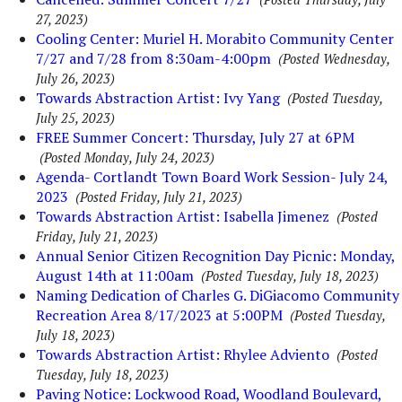
27, 2023)
Cooling Center: Muriel H. Morabito Community Center
7/27 and 7/28 from 8:30am-4:00pm
(Posted Wednesday,
July 26, 2023)
Towards Abstraction Artist: Ivy Yang
(Posted Tuesday,
July 25, 2023)
FREE Summer Concert: Thursday, July 27 at 6PM
(Posted Monday, July 24, 2023)
Agenda- Cortlandt Town Board Work Session- July 24,
2023
(Posted Friday, July 21, 2023)
Towards Abstraction Artist: Isabella Jimenez
(Posted
Friday, July 21, 2023)
Annual Senior Citizen Recognition Day Picnic: Monday,
August 14th at 11:00am
(Posted Tuesday, July 18, 2023)
Naming Dedication of Charles G. DiGiacomo Community
Recreation Area 8/17/2023 at 5:00PM
(Posted Tuesday,
July 18, 2023)
Towards Abstraction Artist: Rhylee Adviento
(Posted
Tuesday, July 18, 2023)
Paving Notice: Lockwood Road, Woodland Boulevard,