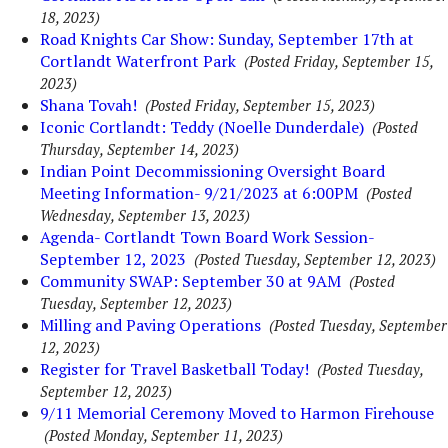
18, 2023)
Road Knights Car Show: Sunday, September 17th at
Cortlandt Waterfront Park
(Posted Friday, September 15,
2023)
Shana Tovah!
(Posted Friday, September 15, 2023)
Iconic Cortlandt: Teddy (Noelle Dunderdale)
(Posted
Thursday, September 14, 2023)
Indian Point Decommissioning Oversight Board
Meeting Information- 9/21/2023 at 6:00PM
(Posted
Wednesday, September 13, 2023)
Agenda- Cortlandt Town Board Work Session-
September 12, 2023
(Posted Tuesday, September 12, 2023)
Community SWAP: September 30 at 9AM
(Posted
Tuesday, September 12, 2023)
Milling and Paving Operations
(Posted Tuesday, September
12, 2023)
Register for Travel Basketball Today!
(Posted Tuesday,
September 12, 2023)
9/11 Memorial Ceremony Moved to Harmon Firehouse
(Posted Monday, September 11, 2023)