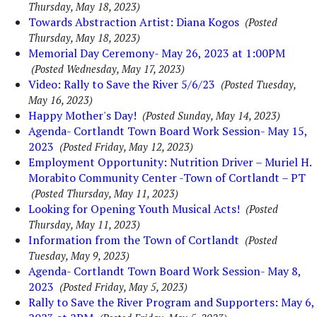
Thursday, May 18, 2023)
Towards Abstraction Artist: Diana Kogos
(Posted
Thursday, May 18, 2023)
Memorial Day Ceremony- May 26, 2023 at 1:00PM
(Posted Wednesday, May 17, 2023)
Video: Rally to Save the River 5/6/23
(Posted Tuesday,
May 16, 2023)
Happy Mother's Day!
(Posted Sunday, May 14, 2023)
Agenda- Cortlandt Town Board Work Session- May 15,
2023
(Posted Friday, May 12, 2023)
Employment Opportunity: Nutrition Driver – Muriel H.
Morabito Community Center -Town of Cortlandt – PT
(Posted Thursday, May 11, 2023)
Looking for Opening Youth Musical Acts!
(Posted
Thursday, May 11, 2023)
Information from the Town of Cortlandt
(Posted
Tuesday, May 9, 2023)
Agenda- Cortlandt Town Board Work Session- May 8,
2023
(Posted Friday, May 5, 2023)
Rally to Save the River Program and Supporters: May 6,