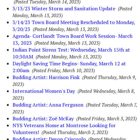
(Posted Tuesday, March 14, 2023)
3/13/23 Winter Storm and Sanitation Update
(Posted
Monday, March 13, 2023)
3/14/23 Town Board Meeting Rescheduled to Monday,
3/20/23
(Posted Monday, March 13, 2023)
Agenda- Cortlandt Town Board Work Session- March
13, 2023
(Posted Monday, March 13, 2023)
Indian Point Sirens Test: Wednesday, March 15th at
10:30AM
(Posted Monday, March 13, 2023)
Daylight Saving Time Begins- Sunday, March 12 at
2:00am
(Posted Friday, March 10, 2023)
Budding Artist: Harrison Fink
(Posted Thursday, March 9,
2023)
International Women's Day
(Posted Wednesday, March 8,
2023)
Budding Artist: Anna Ferguson
(Posted Tuesday, March 7,
2023)
Budding Artist: Zoë McKay
(Posted Friday, March 3, 2023)
NYS Veterans Home at Montrose Looking for
Volunteers!
(Posted Thursday, March 2, 2023)
Budding Artist: Devon Criscuolo
(Posted Wednesday,