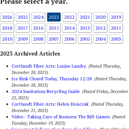
Please select a year.
2026
2025
2024
2023
2022
2021
2020
2019
2018
2017
2016
2015
2014
2013
2012
2011
2010
2009
2008
2007
2006
2005
2004
2003
2023 Archived Articles
Cortlandt Fiber Arts: Louise Landry
(Posted Thursday,
December 28, 2023)
Ice Rink Closed Today, Thursday 12/28
(Posted Thursday,
December 28, 2023)
2024 Sanitation/Recycling Guide
(Posted Friday, December
22, 2023)
Cortlandt Fiber Arts: Helen Honczak
(Posted Thursday,
December 21, 2023)
Video - Taking Care of Business The Rift Games
(Posted
Tuesday, December 19, 2023)