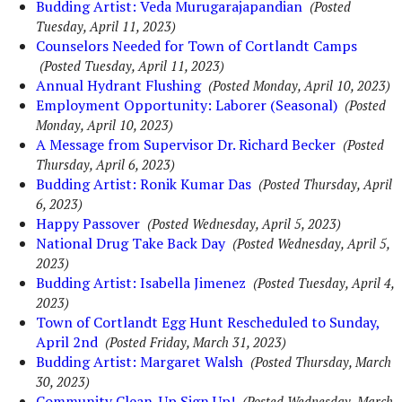
Budding Artist: Veda Murugarajapandian
(Posted
Tuesday, April 11, 2023)
Counselors Needed for Town of Cortlandt Camps
(Posted Tuesday, April 11, 2023)
Annual Hydrant Flushing
(Posted Monday, April 10, 2023)
Employment Opportunity: Laborer (Seasonal)
(Posted
Monday, April 10, 2023)
A Message from Supervisor Dr. Richard Becker
(Posted
Thursday, April 6, 2023)
Budding Artist: Ronik Kumar Das
(Posted Thursday, April
6, 2023)
Happy Passover
(Posted Wednesday, April 5, 2023)
National Drug Take Back Day
(Posted Wednesday, April 5,
2023)
Budding Artist: Isabella Jimenez
(Posted Tuesday, April 4,
2023)
Town of Cortlandt Egg Hunt Rescheduled to Sunday,
April 2nd
(Posted Friday, March 31, 2023)
Budding Artist: Margaret Walsh
(Posted Thursday, March
30, 2023)
Community Clean-Up Sign Up!
(Posted Wednesday, March