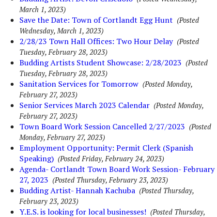
March 1, 2023)
Save the Date: Town of Cortlandt Egg Hunt
(Posted
Wednesday, March 1, 2023)
2/28/23 Town Hall Offices: Two Hour Delay
(Posted
Tuesday, February 28, 2023)
Budding Artists Student Showcase: 2/28/2023
(Posted
Tuesday, February 28, 2023)
Sanitation Services for Tomorrow
(Posted Monday,
February 27, 2023)
Senior Services March 2023 Calendar
(Posted Monday,
February 27, 2023)
Town Board Work Session Cancelled 2/27/2023
(Posted
Monday, February 27, 2023)
Employment Opportunity: Permit Clerk (Spanish
Speaking)
(Posted Friday, February 24, 2023)
Agenda- Cortlandt Town Board Work Session- February
27, 2023
(Posted Thursday, February 23, 2023)
Budding Artist- Hannah Kachuba
(Posted Thursday,
February 23, 2023)
Y.E.S. is looking for local businesses!
(Posted Thursday,