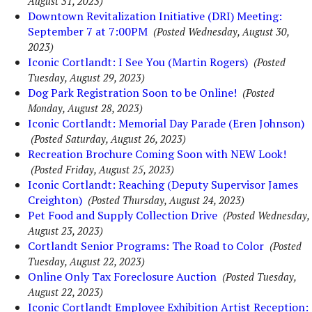
August 31, 2023)
Downtown Revitalization Initiative (DRI) Meeting:
September 7 at 7:00PM
(Posted Wednesday, August 30,
2023)
Iconic Cortlandt: I See You (Martin Rogers)
(Posted
Tuesday, August 29, 2023)
Dog Park Registration Soon to be Online!
(Posted
Monday, August 28, 2023)
Iconic Cortlandt: Memorial Day Parade (Eren Johnson)
(Posted Saturday, August 26, 2023)
Recreation Brochure Coming Soon with NEW Look!
(Posted Friday, August 25, 2023)
Iconic Cortlandt: Reaching (Deputy Supervisor James
Creighton)
(Posted Thursday, August 24, 2023)
Pet Food and Supply Collection Drive
(Posted Wednesday,
August 23, 2023)
Cortlandt Senior Programs: The Road to Color
(Posted
Tuesday, August 22, 2023)
Online Only Tax Foreclosure Auction
(Posted Tuesday,
August 22, 2023)
Iconic Cortlandt Employee Exhibition Artist Reception: