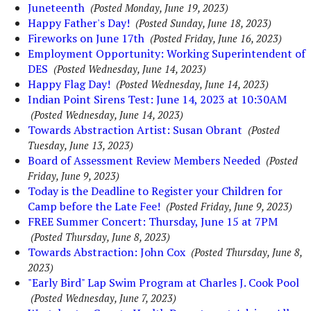
Juneteenth
(Posted Monday, June 19, 2023)
Happy Father's Day!
(Posted Sunday, June 18, 2023)
Fireworks on June 17th
(Posted Friday, June 16, 2023)
Employment Opportunity: Working Superintendent of
DES
(Posted Wednesday, June 14, 2023)
Happy Flag Day!
(Posted Wednesday, June 14, 2023)
Indian Point Sirens Test: June 14, 2023 at 10:30AM
(Posted Wednesday, June 14, 2023)
Towards Abstraction Artist: Susan Obrant
(Posted
Tuesday, June 13, 2023)
Board of Assessment Review Members Needed
(Posted
Friday, June 9, 2023)
Today is the Deadline to Register your Children for
Camp before the Late Fee!
(Posted Friday, June 9, 2023)
FREE Summer Concert: Thursday, June 15 at 7PM
(Posted Thursday, June 8, 2023)
Towards Abstraction: John Cox
(Posted Thursday, June 8,
2023)
"Early Bird" Lap Swim Program at Charles J. Cook Pool
(Posted Wednesday, June 7, 2023)