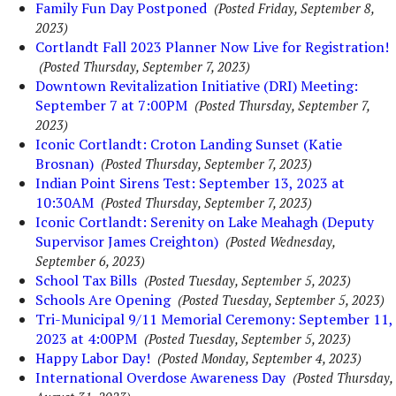
Family Fun Day Postponed
(Posted Friday, September 8,
2023)
Cortlandt Fall 2023 Planner Now Live for Registration!
(Posted Thursday, September 7, 2023)
Downtown Revitalization Initiative (DRI) Meeting:
September 7 at 7:00PM
(Posted Thursday, September 7,
2023)
Iconic Cortlandt: Croton Landing Sunset (Katie
Brosnan)
(Posted Thursday, September 7, 2023)
Indian Point Sirens Test: September 13, 2023 at
10:30AM
(Posted Thursday, September 7, 2023)
Iconic Cortlandt: Serenity on Lake Meahagh (Deputy
Supervisor James Creighton)
(Posted Wednesday,
September 6, 2023)
School Tax Bills
(Posted Tuesday, September 5, 2023)
Schools Are Opening
(Posted Tuesday, September 5, 2023)
Tri-Municipal 9/11 Memorial Ceremony: September 11,
2023 at 4:00PM
(Posted Tuesday, September 5, 2023)
Happy Labor Day!
(Posted Monday, September 4, 2023)
International Overdose Awareness Day
(Posted Thursday,