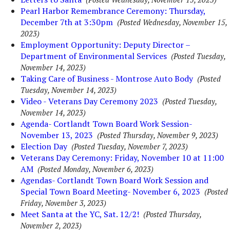
Pearl Harbor Remembrance Ceremony: Thursday,
December 7th at 3:30pm
(Posted Wednesday, November 15,
2023)
Employment Opportunity: Deputy Director –
Department of Environmental Services
(Posted Tuesday,
November 14, 2023)
Taking Care of Business - Montrose Auto Body
(Posted
Tuesday, November 14, 2023)
Video - Veterans Day Ceremony 2023
(Posted Tuesday,
November 14, 2023)
Agenda- Cortlandt Town Board Work Session-
November 13, 2023
(Posted Thursday, November 9, 2023)
Election Day
(Posted Tuesday, November 7, 2023)
Veterans Day Ceremony: Friday, November 10 at 11:00
AM
(Posted Monday, November 6, 2023)
Agendas- Cortlandt Town Board Work Session and
Special Town Board Meeting- November 6, 2023
(Posted
Friday, November 3, 2023)
Meet Santa at the YC, Sat. 12/2!
(Posted Thursday,
November 2, 2023)