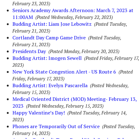
February 23, 2023)
Seniors Academy Awards Afternoon: March 7, 2023 at
11:00AM
(Posted Wednesday, February 22, 2023)
Budding Artist: Liam Jose Lebowitz
(Posted Tuesday,
February 21, 2023)
Cortlandt Day Camp Game Drive
(Posted Tuesday,
February 21, 2023)
Presidents Day
(Posted Monday, February 20, 2023)
Budding Artist: Imogen Sewell
(Posted Friday, February 17,
2023)
New York State Congestion Alert - US Route 6
(Posted
Friday, February 17, 2023)
Budding Artist: Evelyn Pascarella
(Posted Wednesday,
February 15, 2023)
Medical Oriented District (MOD) Meeting- February 13,
2023
(Posted Wednesday, February 15, 2023)
Happy Valentine’s Day!
(Posted Tuesday, February 14,
2023)
Phones are Temporarily Out of Service
(Posted Tuesday,
February 14, 2023)