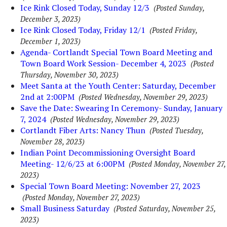
Ice Rink Closed Today, Sunday 12/3
(Posted Sunday,
December 3, 2023)
Ice Rink Closed Today, Friday 12/1
(Posted Friday,
December 1, 2023)
Agenda- Cortlandt Special Town Board Meeting and
Town Board Work Session- December 4, 2023
(Posted
Thursday, November 30, 2023)
Meet Santa at the Youth Center: Saturday, December
2nd at 2:00PM
(Posted Wednesday, November 29, 2023)
Save the Date: Swearing In Ceremony- Sunday, January
7, 2024
(Posted Wednesday, November 29, 2023)
Cortlandt Fiber Arts: Nancy Thun
(Posted Tuesday,
November 28, 2023)
Indian Point Decommissioning Oversight Board
Meeting- 12/6/23 at 6:00PM
(Posted Monday, November 27,
2023)
Special Town Board Meeting: November 27, 2023
(Posted Monday, November 27, 2023)
Small Business Saturday
(Posted Saturday, November 25,
2023)