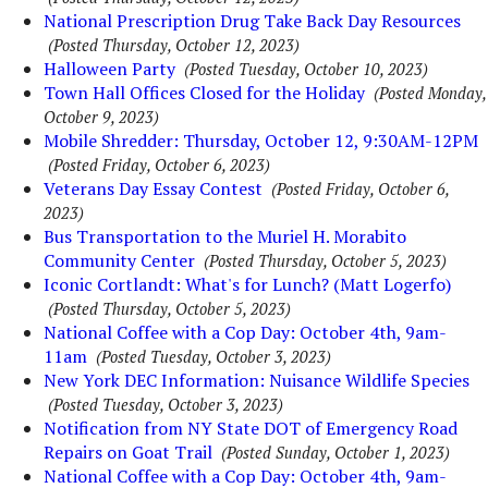
National Prescription Drug Take Back Day Resources
(Posted Thursday, October 12, 2023)
Halloween Party
(Posted Tuesday, October 10, 2023)
Town Hall Offices Closed for the Holiday
(Posted Monday,
October 9, 2023)
Mobile Shredder: Thursday, October 12, 9:30AM-12PM
(Posted Friday, October 6, 2023)
Veterans Day Essay Contest
(Posted Friday, October 6,
2023)
Bus Transportation to the Muriel H. Morabito
Community Center
(Posted Thursday, October 5, 2023)
Iconic Cortlandt: What's for Lunch? (Matt Logerfo)
(Posted Thursday, October 5, 2023)
National Coffee with a Cop Day: October 4th, 9am-
11am
(Posted Tuesday, October 3, 2023)
New York DEC Information: Nuisance Wildlife Species
(Posted Tuesday, October 3, 2023)
Notification from NY State DOT of Emergency Road
Repairs on Goat Trail
(Posted Sunday, October 1, 2023)
National Coffee with a Cop Day: October 4th, 9am-