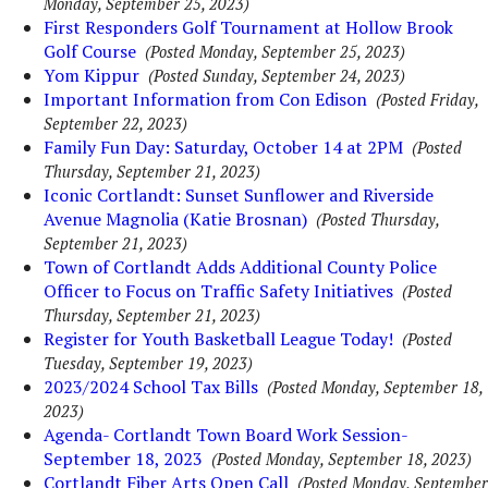
Monday, September 25, 2023)
First Responders Golf Tournament at Hollow Brook
Golf Course
(Posted Monday, September 25, 2023)
Yom Kippur
(Posted Sunday, September 24, 2023)
Important Information from Con Edison
(Posted Friday,
September 22, 2023)
Family Fun Day: Saturday, October 14 at 2PM
(Posted
Thursday, September 21, 2023)
Iconic Cortlandt: Sunset Sunflower and Riverside
Avenue Magnolia (Katie Brosnan)
(Posted Thursday,
September 21, 2023)
Town of Cortlandt Adds Additional County Police
Officer to Focus on Traffic Safety Initiatives
(Posted
Thursday, September 21, 2023)
Register for Youth Basketball League Today!
(Posted
Tuesday, September 19, 2023)
2023/2024 School Tax Bills
(Posted Monday, September 18,
2023)
Agenda- Cortlandt Town Board Work Session-
September 18, 2023
(Posted Monday, September 18, 2023)
Cortlandt Fiber Arts Open Call
(Posted Monday, September