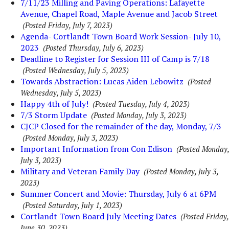
7/11/23 Milling and Paving Operations: Lafayette
Avenue, Chapel Road, Maple Avenue and Jacob Street
(Posted Friday, July 7, 2023)
Agenda- Cortlandt Town Board Work Session- July 10,
2023
(Posted Thursday, July 6, 2023)
Deadline to Register for Session III of Camp is 7/18
(Posted Wednesday, July 5, 2023)
Towards Abstraction: Lucas Aiden Lebowitz
(Posted
Wednesday, July 5, 2023)
Happy 4th of July!
(Posted Tuesday, July 4, 2023)
7/3 Storm Update
(Posted Monday, July 3, 2023)
CJCP Closed for the remainder of the day, Monday, 7/3
(Posted Monday, July 3, 2023)
Important Information from Con Edison
(Posted Monday,
July 3, 2023)
Military and Veteran Family Day
(Posted Monday, July 3,
2023)
Summer Concert and Movie: Thursday, July 6 at 6PM
(Posted Saturday, July 1, 2023)
Cortlandt Town Board July Meeting Dates
(Posted Friday,
June 30, 2023)