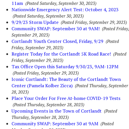
11am
(Posted Saturday, September 30, 2023)
Nationwide Emergency Alert Test: October 4, 2023
(Posted Saturday, September 30, 2023)
9/29/23 Storm Update
(Posted Friday, September 29, 2023)
Community SWAP: September 30 at 9AM!
(Posted Friday,
September 29, 2023)
Cortlandt Youth Center Closed, Friday, 9/29
(Posted
Friday, September 29, 2023)
Register Today for the Cortlandt 5K Road Race!
(Posted
Friday, September 29, 2023)
Tax Office Open this Saturday 9/30/23, 9AM-12PM
(Posted Friday, September 29, 2023)
Iconic Cortlandt: The Beauty of the Cortlandt Town
Center (Pamela Kolber Zicca)
(Posted Thursday, September
28, 2023)
Place Your Order For Free At-home COVID-19 Tests
(Posted Thursday, September 28, 2023)
Upcoming Events in the Town of Cortlandt
(Posted
Thursday, September 28, 2023)
Community SWAP: September 30 at 9AM
(Posted