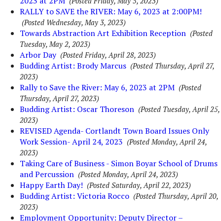
2023 at 2PM
(Posted Friday, May 5, 2023)
RALLY to SAVE the RIVER: May 6, 2023 at 2:00PM!
(Posted Wednesday, May 3, 2023)
Towards Abstraction Art Exhibition Reception
(Posted
Tuesday, May 2, 2023)
Arbor Day
(Posted Friday, April 28, 2023)
Budding Artist: Brody Marcus
(Posted Thursday, April 27,
2023)
Rally to Save the River: May 6, 2023 at 2PM
(Posted
Thursday, April 27, 2023)
Budding Artist: Oscar Thoreson
(Posted Tuesday, April 25,
2023)
REVISED Agenda- Cortlandt Town Board Issues Only
Work Session- April 24, 2023
(Posted Monday, April 24,
2023)
Taking Care of Business - Simon Boyar School of Drums
and Percussion
(Posted Monday, April 24, 2023)
Happy Earth Day!
(Posted Saturday, April 22, 2023)
Budding Artist: Victoria Rocco
(Posted Thursday, April 20,
2023)
Employment Opportunity: Deputy Director –