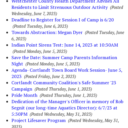
Westchester County Health Department Advises All
Residents to Limit Strenuous Outdoor Activity
(Posted
Wednesday, June 7, 2023)
Deadline to Register for Session I of Camp is 6/20
(Posted Tuesday, June 6, 2023)
Towards Abstraction: Megan Dyer
(Posted Tuesday, June
6, 2023)
Indian Point Sirens Test: June 14, 2023 at 10:30AM
(Posted Monday, June 5, 2023)
Save the Date: Summer Camp Parents Information
Night
(Posted Monday, June 5, 2023)
Agenda- Cortlandt Town Board Work Session- June 5,
2023
(Posted Friday, June 2, 2023)
Cortlandt Community Coalition's Safe Summer '23
Campaign
(Posted Thursday, June 1, 2023)
Pride Month
(Posted Thursday, June 1, 2023)
Dedication of the Manager's Officer in memory of Rob
Segnit (our long-time Aquatics Director): 6/7/23 at
5:30PM
(Posted Wednesday, May 31, 2023)
Project Lifesaver Program
(Posted Wednesday, May 31,
2023)