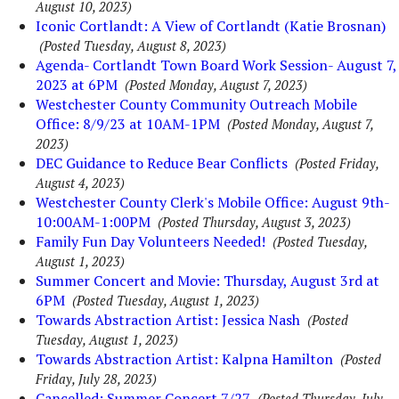
August 10, 2023)
Iconic Cortlandt: A View of Cortlandt (Katie Brosnan)
(Posted Tuesday, August 8, 2023)
Agenda- Cortlandt Town Board Work Session- August 7,
2023 at 6PM
(Posted Monday, August 7, 2023)
Westchester County Community Outreach Mobile
Office: 8/9/23 at 10AM-1PM
(Posted Monday, August 7,
2023)
DEC Guidance to Reduce Bear Conflicts
(Posted Friday,
August 4, 2023)
Westchester County Clerk's Mobile Office: August 9th-
10:00AM-1:00PM
(Posted Thursday, August 3, 2023)
Family Fun Day Volunteers Needed!
(Posted Tuesday,
August 1, 2023)
Summer Concert and Movie: Thursday, August 3rd at
6PM
(Posted Tuesday, August 1, 2023)
Towards Abstraction Artist: Jessica Nash
(Posted
Tuesday, August 1, 2023)
Towards Abstraction Artist: Kalpna Hamilton
(Posted
Friday, July 28, 2023)
Cancelled: Summer Concert 7/27
(Posted Thursday, July