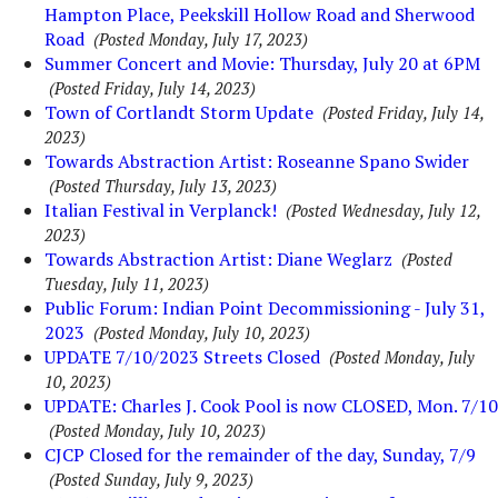
Hampton Place, Peekskill Hollow Road and Sherwood
Road
(Posted Monday, July 17, 2023)
Summer Concert and Movie: Thursday, July 20 at 6PM
(Posted Friday, July 14, 2023)
Town of Cortlandt Storm Update
(Posted Friday, July 14,
2023)
Towards Abstraction Artist: Roseanne Spano Swider
(Posted Thursday, July 13, 2023)
Italian Festival in Verplanck!
(Posted Wednesday, July 12,
2023)
Towards Abstraction Artist: Diane Weglarz
(Posted
Tuesday, July 11, 2023)
Public Forum: Indian Point Decommissioning - July 31,
2023
(Posted Monday, July 10, 2023)
UPDATE 7/10/2023 Streets Closed
(Posted Monday, July
10, 2023)
UPDATE: Charles J. Cook Pool is now CLOSED, Mon. 7/10
(Posted Monday, July 10, 2023)
CJCP Closed for the remainder of the day, Sunday, 7/9
(Posted Sunday, July 9, 2023)