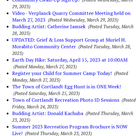
29, 2023)
Video - Verplanck Quarry Committee Meeting held on
March 27, 2023
(Posted Wednesday, March 29, 2023)
Budding Artist: Catherine Jamsek
(Posted Tuesday, March
28, 2023)
UPDATED: Grief & Loss Support Group at Muriel H.
Morabito Community Center
(Posted Tuesday, March 28,
2023)
Earth Day Hike: Saturday, April 15, 2023 at 10:00AM
(Posted Monday, March 27, 2023)
Register your Child for Summer Camp Today!
(Posted
Monday, March 27, 2023)
The Town of Cortlandt Egg Hunt is in ONE Week!
(Posted Saturday, March 25, 2023)
Town of Cortlandt Recreation Photo ID Sessions
(Posted
Friday, March 24, 2023)
Budding Artist: Donald Kachuba
(Posted Thursday, March
23, 2023)
Summer 2023 Recreation Program Brochure is NOW
Live!
(Posted Thursday, March 23, 2023)