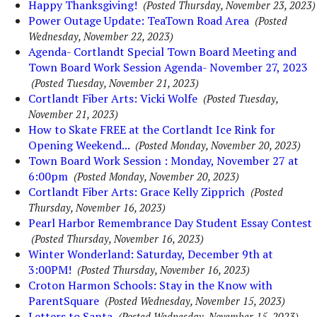
Happy Thanksgiving!
(Posted Thursday, November 23, 2023)
Power Outage Update: TeaTown Road Area
(Posted
Wednesday, November 22, 2023)
Agenda- Cortlandt Special Town Board Meeting and
Town Board Work Session Agenda- November 27, 2023
(Posted Tuesday, November 21, 2023)
Cortlandt Fiber Arts: Vicki Wolfe
(Posted Tuesday,
November 21, 2023)
How to Skate FREE at the Cortlandt Ice Rink for
Opening Weekend...
(Posted Monday, November 20, 2023)
Town Board Work Session : Monday, November 27 at
6:00pm
(Posted Monday, November 20, 2023)
Cortlandt Fiber Arts: Grace Kelly Zipprich
(Posted
Thursday, November 16, 2023)
Pearl Harbor Remembrance Day Student Essay Contest
(Posted Thursday, November 16, 2023)
Winter Wonderland: Saturday, December 9th at
3:00PM!
(Posted Thursday, November 16, 2023)
Croton Harmon Schools: Stay in the Know with
ParentSquare
(Posted Wednesday, November 15, 2023)
Letters to Santa
(Posted Wednesday, November 15, 2023)