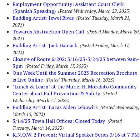
Employment Opportunity: Assistant Court Clerk
(Spanish Speaking)
(Posted Wednesday, March 22, 2023)
Budding Artist: Jewel Rivas
(Posted Tuesday, March 21,
2023)
Towards Abstraction Open Call
(Posted Monday, March 20,
2023)
Budding Artist: Jack Dainack
(Posted Friday, March 17,
2023)
Closure of Route 6/202: 3/16/23-3/24/23 between 9am-
3pm
(Posted Friday, March 17, 2023)
One Week Until the Summer 2023 Recreation Brochure
is Live Online
(Posted Thursday, March 16, 2023)
"Lunch & Learn" at the Muriel H. Morabito Community
Center about Fall Prevention & Safety
(Posted
Wednesday, March 15, 2023)
Budding Artist: Lucas Aiden Lebowitz
(Posted Wednesday,
March 15, 2023)
3/14/23 Town Hall Offices: Closed Today
(Posted
Tuesday, March 14, 2023)
K.N.O.W. 2 Prevent: Virtual Speaker Series 3/16 at 7 PM