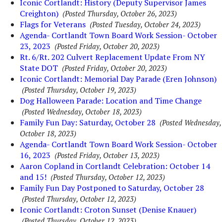
Iconic Cortlandt: History (Deputy Supervisor James
Creighton)
(Posted Thursday, October 26, 2023)
Flags for Veterans
(Posted Tuesday, October 24, 2023)
Agenda- Cortlandt Town Board Work Session- October
23, 2023
(Posted Friday, October 20, 2023)
Rt. 6/Rt. 202 Culvert Replacement Update From NY
State DOT
(Posted Friday, October 20, 2023)
Iconic Cortlandt: Memorial Day Parade (Eren Johnson)
(Posted Thursday, October 19, 2023)
Dog Halloween Parade: Location and Time Change
(Posted Wednesday, October 18, 2023)
Family Fun Day: Saturday, October 28
(Posted Wednesday,
October 18, 2023)
Agenda- Cortlandt Town Board Work Session- October
16, 2023
(Posted Friday, October 13, 2023)
Aaron Copland in Cortlandt Celebration: October 14
and 15!
(Posted Thursday, October 12, 2023)
Family Fun Day Postponed to Saturday, October 28
(Posted Thursday, October 12, 2023)
Iconic Cortlandt: Croton Sunset (Denise Knauer)
(Posted Thursday, October 12, 2023)