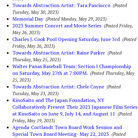
Towards Abstraction Artist: Tara Pasciucco
(Posted
Tuesday, May 30, 2023)
Memorial Day
(Posted Monday, May 29, 2023)
2023 Summer Concert and Movie Series
(Posted Friday,
May 26, 2023)
Charles J. Cook Pool Opening Saturday, June 3rd
(Posted
Friday, May 26, 2023)
Towards Abstraction Artist: Raine Parker
(Posted
Thursday, May 25, 2023)
Walter Panas Baseball Team: Section I Championship
on Saturday, May 27th at 7:00PM.
(Posted Thursday, May
25, 2023)
Towards Abstraction Artist: Chele Coyne
(Posted
Tuesday, May 23, 2023)
KinoSaito and The Japan Foundation, NY
Collaboratively Present Their 2023 Japanese Film Series
at KinoSaito on June 9, July 14, and August 11
(Posted
Friday, May 19, 2023)
Agenda-Cortlandt Town Board Work Session and
Special Town Board Meeting- May 22, 2023
(Posted